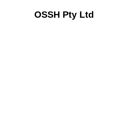
OSSH Pty Ltd