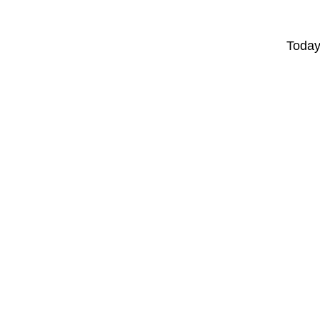
Today'