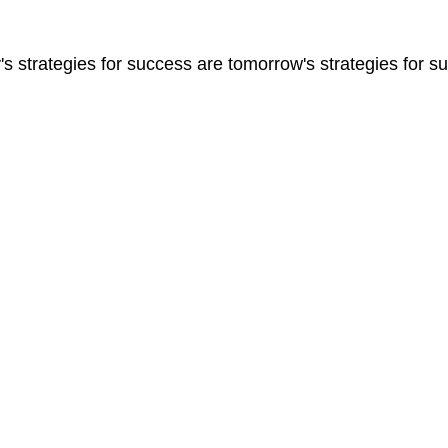
s strategies for success are tomorrow's strategies for su