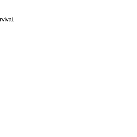
rvival.